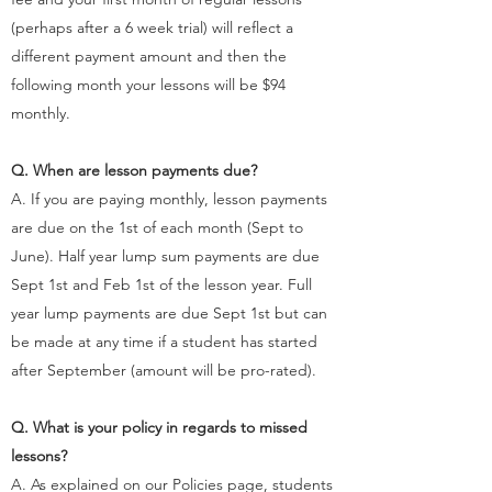
(perhaps after a 6 week trial) will reflect a
different payment amount and then the
following month your lessons will be $94
monthly. ​
Q. When are lesson payments due?
A. If you are paying monthly, lesson payments
are due on the 1st of each month (Sept to
June). Half year lump sum payments are due
Sept 1st and Feb 1st of the lesson year. Full
year lump payments are due Sept 1st but can
be made at any time if a student has started
after September (amount will be pro-rated).
Q. What is your policy in regards to missed
lessons?
A. As explained on our Policies page, students