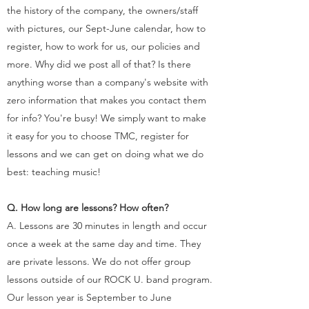
the history of the company, the owners/staff
with pictures, our Sept-June calendar, how to
register, how to work for us, our policies and
more. Why did we post all of that? Is there
anything worse than a company's website with
zero information that makes you contact them
for info? You're busy! We simply want to make
it easy for you to choose TMC, register for
lessons and we can get on doing what we do
best: teaching music!
Q. How long are lessons? How often?
A. Lessons are 30 minutes in length and occur
once a week at the same day and time. They
are private lessons. We do not offer group
lessons outside of our ROCK U. band program.
Our lesson year is September to June