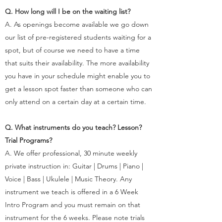
Q. How long will I be on the waiting list?
A. As openings become available we go down
our list of pre-registered students waiting for a
spot, but of course we need to have a time
that suits their availability. The more availability
you have in your schedule might enable you to
get a lesson spot faster than someone who can
only attend on a certain day at a certain time.
Q. What instruments do you teach? Lesson?
Trial Programs?
A. We offer professional, 30 minute weekly
private instruction in: Guitar | Drums | Piano |
Voice | Bass | Ukulele | Music Theory. Any
instrument we teach is offered in a 6 Week
Intro Program and you must remain on that
instrument for the 6 weeks. Please note trials