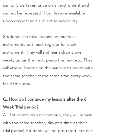
can only be taken once on an instrument and
cannot be repeated. Hour lessons available
upon request and subject to availability.
​Students can take lessons on multiple
instruments but must register for each
instrument. They will not learn drums one
week, guitar the next, piano the next etc. They
will attend lessons on the same instrument with
the same teacher at the same time every week
for 30 minutes. ​
Q. How do I continue my lessons after the 6
Week Trial period?
A. If students wish to continue, they will remain
with the same teacher, day and time as their
trial period. Students will be pro-rated into our