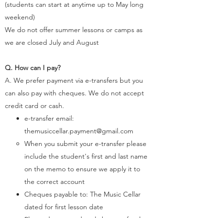
(students can start at anytime up to May long
weekend)
We do not offer summer lessons or camps as
we are closed July and August
Q. How can I pay?
A. We prefer payment via e-transfers but you
can also pay with cheques. We do not accept
credit card or cash.
e-transfer email:
themusiccellar.payment@gmail.com
When you submit your e-transfer please
include the student's first and last name
on the memo to ensure we apply it to
the correct account​
Cheques payable to: The Music Cellar​​​​
dated for first lesson date