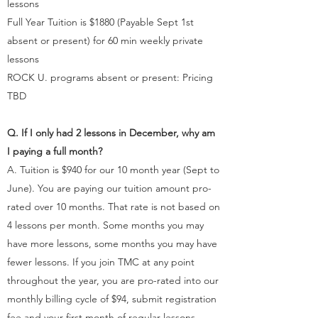
lessons
Full Year Tuition is $1880 (Payable Sept 1st
absent or present) for 60 min weekly private
lessons
ROCK U. programs absent or present: Pricing
TBD
Q. If I only had 2 lessons in December, why am
I paying a full month?
A. Tuition is $940 for our 10 month year (Sept to
June). You are paying our tuition amount pro-
rated over 10 months. That rate is not based on
4 lessons per month. Some months you may
have more lessons, some months you may have
fewer lessons. If you join TMC at any point
throughout the year, you are pro-rated into our
monthly billing cycle of $94, submit registration
fee and your first month of regular lessons