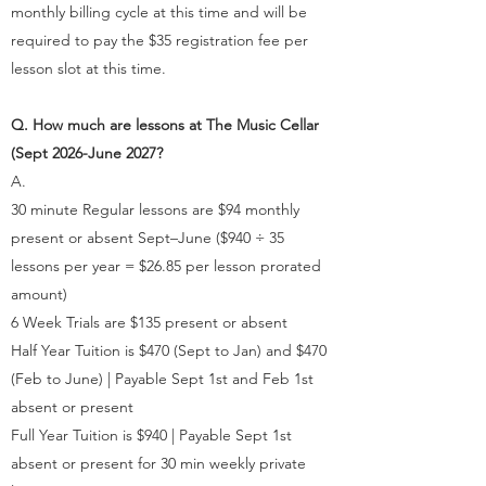
monthly billing cycle at this time and will be
required to pay the $35 registration fee per
lesson slot at this time.
Q. How much are lessons at The Music Cellar
(Sept 2026-June 2027?
A.
30 minute Regular lessons are $94 monthly
present or absent Sept–June ($940 ÷ 35
lessons per year = $26.85 per lesson prorated
amount)
6 Week Trials are $135 present or absent
Half Year Tuition is $470 (Sept to Jan) and $470
(Feb to June) | Payable Sept 1st and Feb 1st
absent or present
Full Year Tuition is $940 | Payable Sept 1st
absent or present for 30 min weekly private