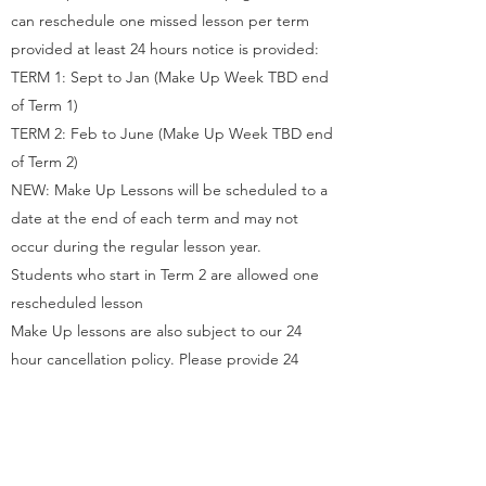
can reschedule one missed lesson per term
provided at least 24 hours notice is provided:
TERM 1: Sept to Jan (Make Up Week TBD end
of Term 1)
TERM 2: Feb to June (Make Up Week TBD end
of Term 2)
NEW: Make Up Lessons will be scheduled to a
date at the end of each term and may not
occur during the regular lesson year.
Students who start in Term 2 are allowed one
rescheduled lesson
Make Up lessons are also subject to our 24
hour cancellation policy. Please provide 24
hours notice to reschedule a make up lesson
Q. Do you offer a Leave of Absence?
A. Private Lesson Students are allowed one