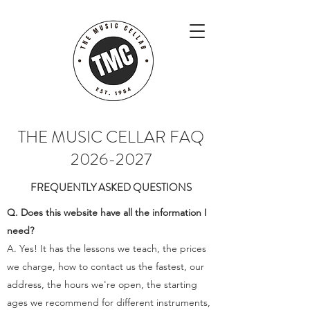
THE MUSIC CELLAR FAQ
2026-2027
FREQUENTLY ASKED QUESTIONS
Q. Does this website have all the information I
need?
A. Yes! It has the lessons we teach, the prices
we charge, how to contact us the fastest, our
address, the hours we're open, the starting
ages we recommend for different instruments,