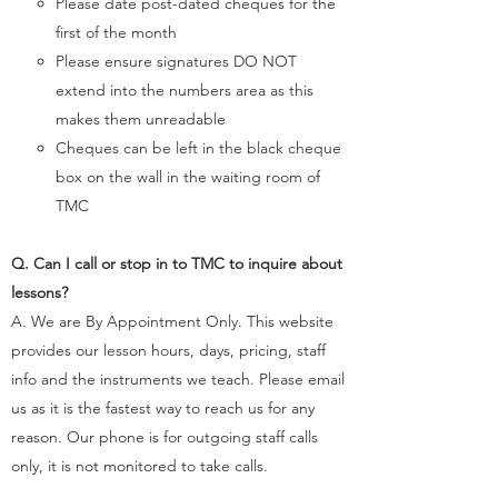
Please date post-dated cheques for the
first of the month
Please ensure signatures DO NOT
extend into the numbers area as this
makes them unreadable
Cheques can be left in the black cheque
box on the wall in the waiting room of
TMC​
Q. Can I call or stop in to TMC to inquire about
lessons?
A. We are By Appointment Only. This website
provides our lesson hours, days, pricing, staff
info and the instruments we teach. Please
email
us as it is the fastest way to reach us for any
reason. ​Our phone is for outgoing staff calls
only, it is not monitored to take calls.